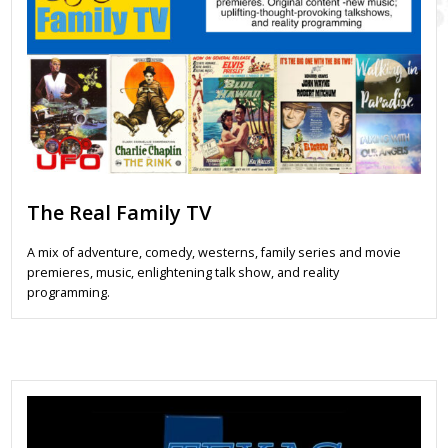
The Real Family TV
A mix of adventure, comedy, westerns, family series and movie
premieres, music, enlightening talk show, and reality
programming.