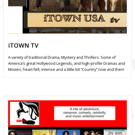
iTOWN TV
A variety of traditional Drama, Mystery and Thrillers. Some of
America’s great Hollywood Legends, and high-profile Dramas and
Movies, heart-felt, intense and a little bit “Country” now and then!