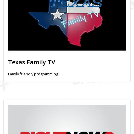
Texas Family TV
Family friendly programming.