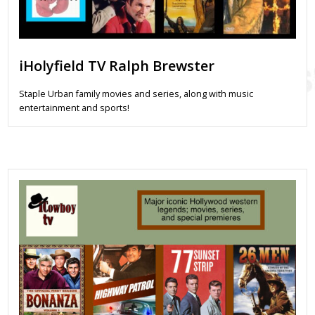
iHolyfield TV Ralph Brewster
Staple Urban family movies and series, along with music
entertainment and sports!