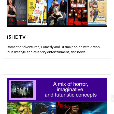
iSHE TV
Romantic Adventures, Comedy and Drama packed with Action!
Plus lifestyle and celebrity entertainment, and news.