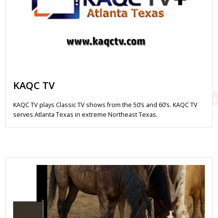
KAQC TV
KAQC TV plays Classic TV shows from the 50’s and 60’s. KAQC TV
serves Atlanta Texas in extreme Northeast Texas.