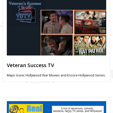
Veteran Success TV
Major Iconic Hollywood War Movies and Encore Hollywood Series.