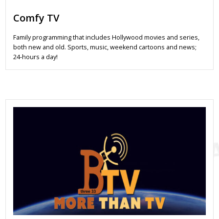
Comfy TV
Family programming that includes Hollywood movies and series,
both new and old. Sports, music, weekend cartoons and news;
24-hours a day!