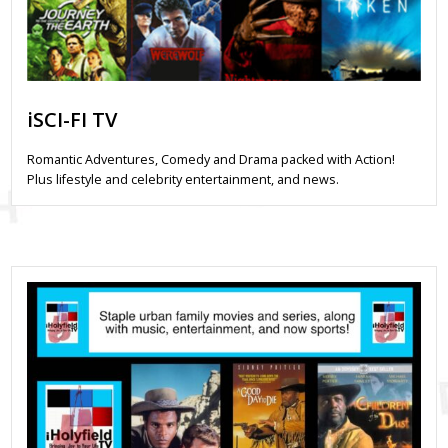
iSCI-FI TV
Romantic Adventures, Comedy and Drama packed with Action!
Plus lifestyle and celebrity entertainment, and news.