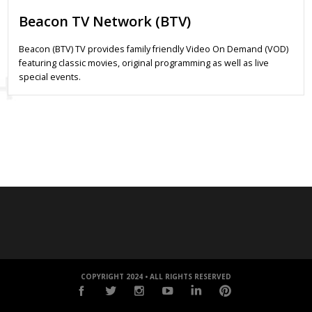
Beacon TV Network (BTV)
Beacon (BTV) TV provides family friendly Video On Demand (VOD)
featuring classic movies, original programming as well as live
special events.
COPYRIGHT 2024 • ALL RIGHTS RESERVED