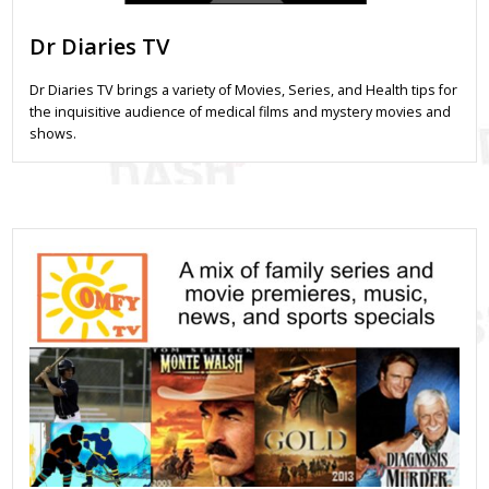
Dr Diaries TV
Dr Diaries TV brings a variety of Movies, Series, and Health tips for
the inquisitive audience of medical films and mystery movies and
shows.