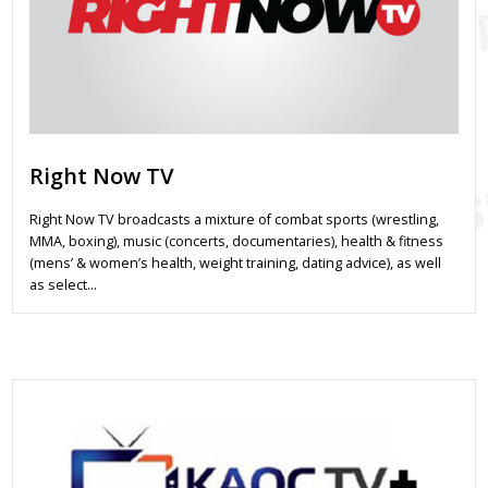
Right Now TV
Right Now TV broadcasts a mixture of combat sports (wrestling,
MMA, boxing), music (concerts, documentaries), health & fitness
(mens’ & women’s health, weight training, dating advice), as well
as select…