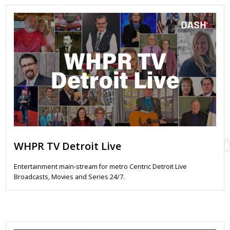
WHPR TV Detroit Live
Entertainment main-stream for metro Centric Detroit Live
Broadcasts, Movies and Series 24/7.