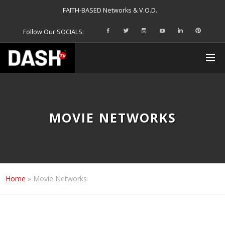
FAITH-BASED Networks & V.O.D.
Follow Our SOCIALS:
MOVIE NETWORKS
Home
»
Movie Networks