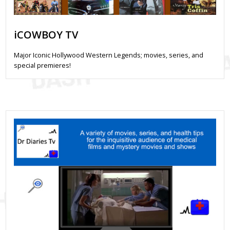
iCOWBOY TV
Major Iconic Hollywood Western Legends; movies, series, and
special premieres!