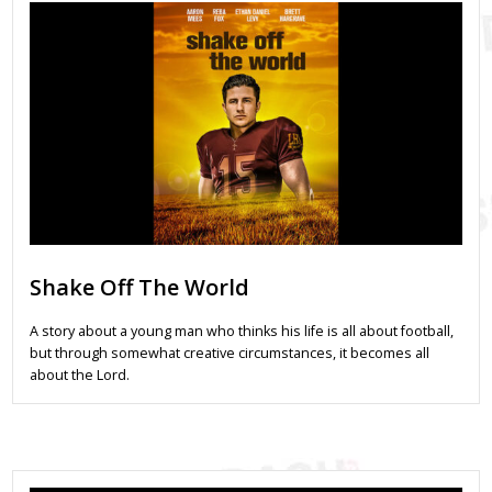
Shake Off The World
A story about a young man who thinks his life is all about football,
but through somewhat creative circumstances, it becomes all
about the Lord.