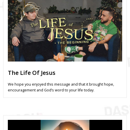
The Life Of Jesus
We hope you enjoyed this message and that it brought hope,
encouragement and God’s word to your life today.