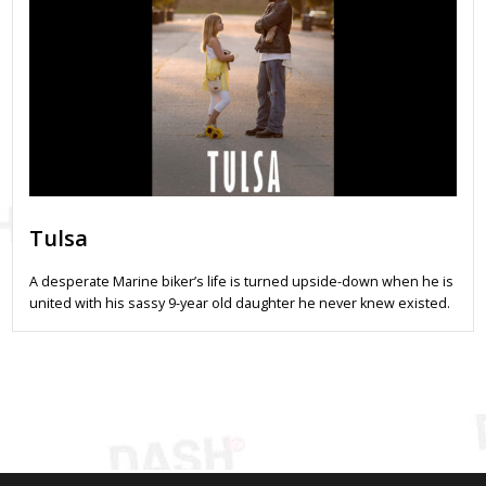
Tulsa
A desperate Marine biker’s life is turned upside-down when he is
united with his sassy 9-year old daughter he never knew existed.