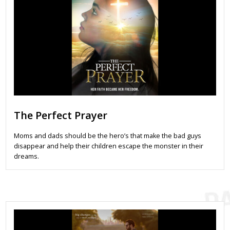
The Perfect Prayer
Moms and dads should be the hero’s that make the bad guys
disappear and help their children escape the monster in their
dreams.