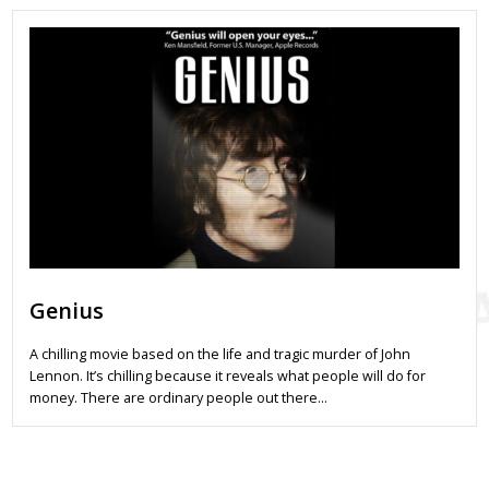
Genius
A chilling movie based on the life and tragic murder of John
Lennon. It’s chilling because it reveals what people will do for
money. There are ordinary people out there…