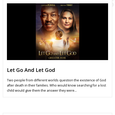
Let Go And Let God
Two people from different worlds question the existence of God
after death in their families. Who would know searching for a lost
child would give them the answer they were…