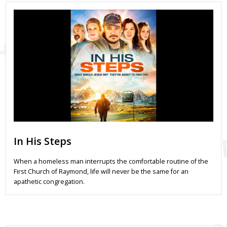
In His Steps
When a homeless man interrupts the comfortable routine of the
First Church of Raymond, life will never be the same for an
apathetic congregation.