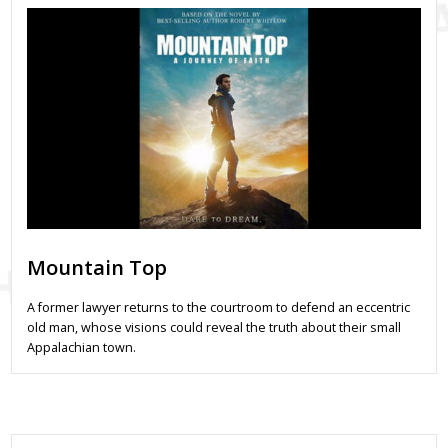
Mountain Top
A former lawyer returns to the courtroom to defend an eccentric
old man, whose visions could reveal the truth about their small
Appalachian town.