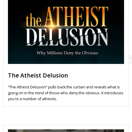
The Atheist Delusion
“The Atheist Delusion” pulls back the curtain and reveals what is
going on in the mind of those who deny the obvious. It introduces
you to a number of atheists.