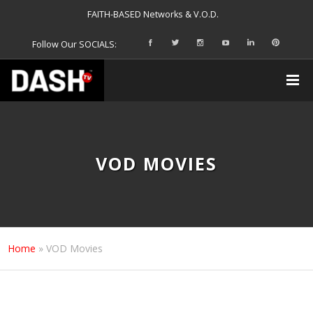
FAITH-BASED Networks & V.O.D.
Follow Our SOCIALS:
VOD MOVIES
Home
»
VOD Movies