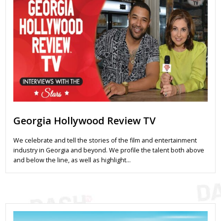
Georgia Hollywood Review TV
We celebrate and tell the stories of the film and entertainment
industry in Georgia and beyond. We profile the talent both above
and below the line, as well as highlight…