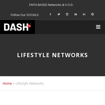
FAITH-BASED Networks & V.O.D.
Follow Our SOCIALS:
LIFESTYLE NETWORKS
Home
»
Lifestyle Networks