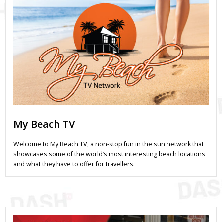
My Beach TV
Welcome to My Beach TV, a non-stop fun in the sun network that
showcases some of the world’s most interesting beach locations
and what they have to offer for travellers.