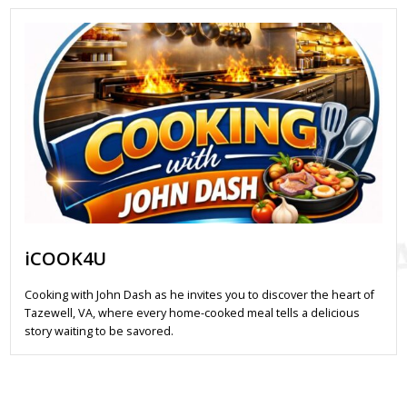
iCOOK4U
Cooking with John Dash as he invites you to discover the heart of
Tazewell, VA, where every home-cooked meal tells a delicious
story waiting to be savored.