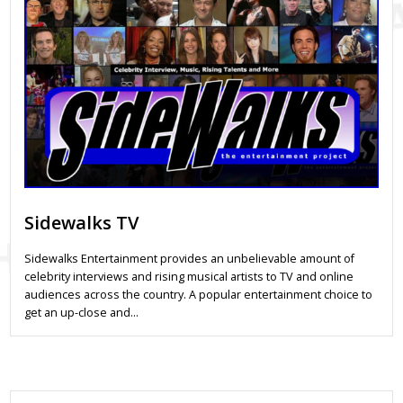
Sidewalks TV
Sidewalks Entertainment provides an unbelievable amount of
celebrity interviews and rising musical artists to TV and online
audiences across the country. A popular entertainment choice to
get an up-close and…