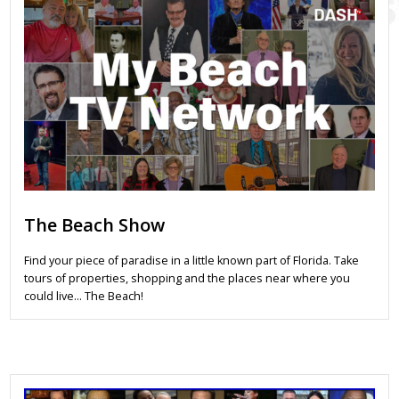
The Beach Show
Find your piece of paradise in a little known part of Florida. Take
tours of properties, shopping and the places near where you
could live… The Beach!