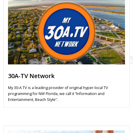
30A-TV Network
My 30-A TV is a leading provider of original hyper-local TV
programming for NW Florida, we call it “Information and
Entertainment, Beach Style”.