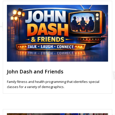
John Dash and Friends
Family fitness and health programming that identifies special
classes for a variety of demographics.