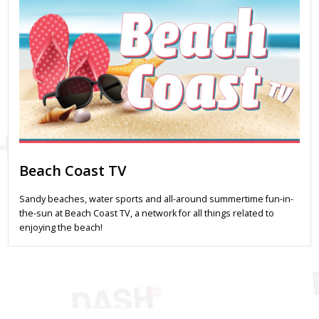
Beach Coast TV
Sandy beaches, water sports and all-around summertime fun-in-
the-sun at Beach Coast TV, a network for all things related to
enjoying the beach!