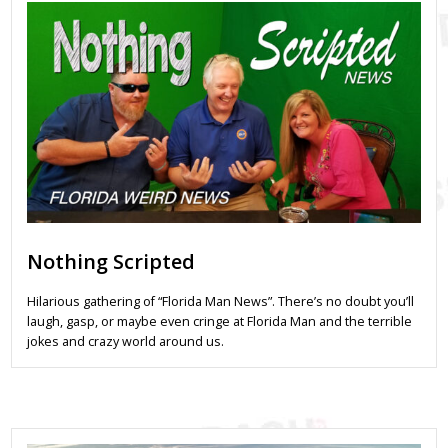
Nothing Scripted
Hilarious gathering of “Florida Man News”. There’s no doubt you’ll
laugh, gasp, or maybe even cringe at Florida Man and the terrible
jokes and crazy world around us.