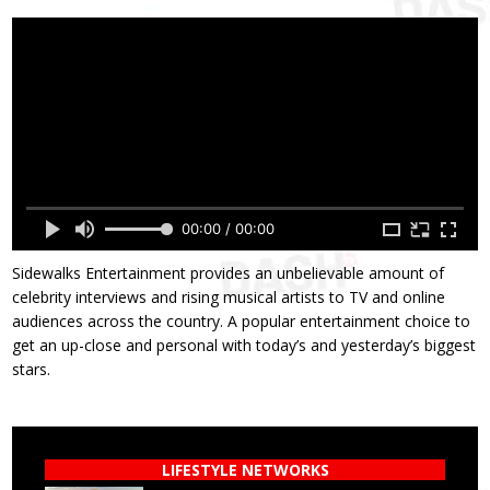
00:00 / 00:00
Sidewalks Entertainment provides an unbelievable amount of
celebrity interviews and rising musical artists to TV and online
audiences across the country. A popular entertainment choice to
get an up-close and personal with today’s and yesterday’s biggest
stars.
LIFESTYLE NETWORKS