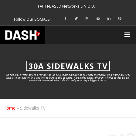
FAITH-BASED Networks & V.O.D.
Follow Our SOCIALS:
30A SIDEWALKS TV
Sidewalks Entertainment provides an unbelievable amount of celebrity interviews and rising musical
artists to TV and online audiences across the country. A popular entertainment choice to get an up-
close and personal with today's and yesterday's biggest stars.
Home
»
Sidewalks TV