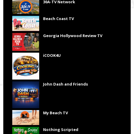
30A-TV Network
Beach Coast TV
Georgia Hollywood Review TV
iCOOK4U
John Dash and Friends
My Beach TV
Nothing Scripted