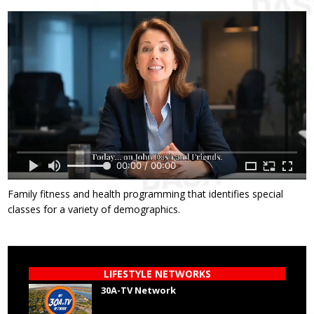
00:00 / 00:00
Family fitness and health programming that identifies special
classes for a variety of demographics.
LIFESTYLE NETWORKS
30A-TV Network