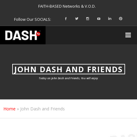
FAITH-BASED Networks & V.O.D.
Follow Our SOCIALS:
JOHN DASH AND FRIENDS
Today on John Dash and Friends, You will enjoy
Home
»
John Dash and Friends