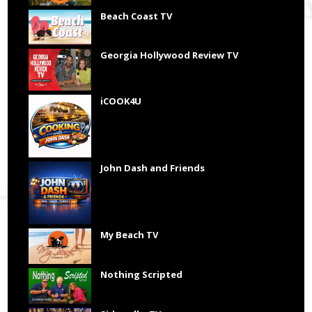
Beach Coast TV
Georgia Hollywood Review TV
iCOOK4U
John Dash and Friends
My Beach TV
Nothing Scripted