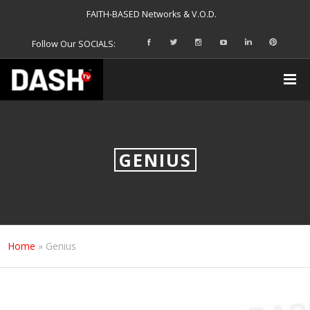
FAITH-BASED Networks & V.O.D.
Follow Our SOCIALS:
GENIUS
Home
»
Genius