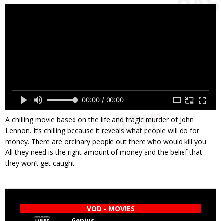
00:00 / 00:00
A chilling movie based on the life and tragic murder of John
Lennon. It’s chilling because it reveals what people will do for
money. There are ordinary people out there who would kill you.
All they need is the right amount of money and the belief that
they won’t get caught.
VOD - MOVIES
Genius