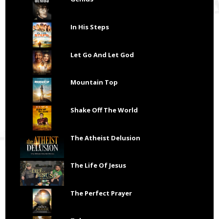
In His Steps
Let Go And Let God
Mountain Top
Shake Off The World
The Atheist Delusion
The Life Of Jesus
The Perfect Prayer