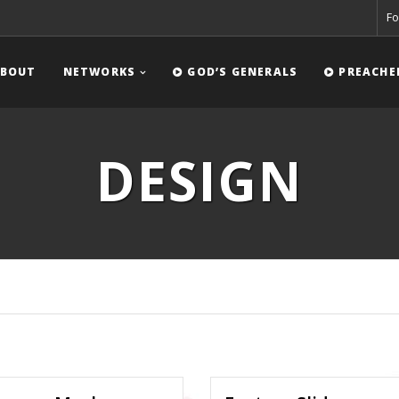
Fo
BOUT
NETWORKS
GOD’S GENERALS
PREACHE
DESIGN