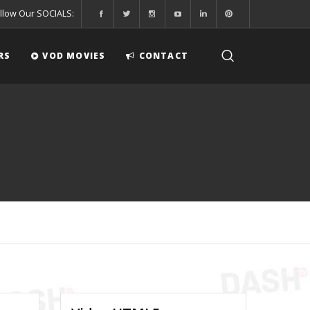
llow Our SOCIALS:
RS
VOD MOVIES
CONTACT