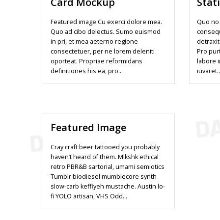
Card Mockup
Stat
Featured image Cu exerci dolore mea.
Quo no 
Quo ad cibo delectus. Sumo euismod
conseq
in pri, et mea aeterno regione
detraxit
consectetuer, per ne lorem deleniti
Pro pur
oporteat. Propriae reformidans
labore 
definitiones his ea, pro…
iuvaret
Featured Image
Cray craft beer tattooed you probably
haven’t heard of them. Mlkshk ethical
retro PBR&B sartorial, umami semiotics
Tumblr biodiesel mumblecore synth
slow-carb keffiyeh mustache. Austin lo-
fi YOLO artisan, VHS Odd…