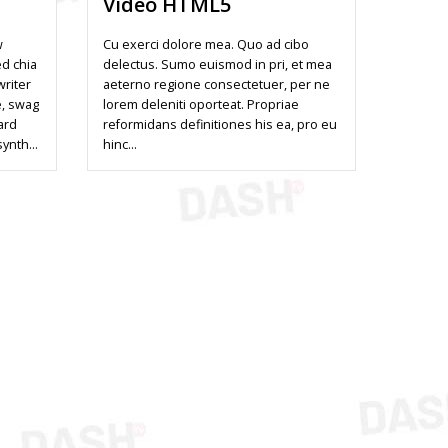
Video HTML5
w
Cu exerci dolore mea. Quo ad cibo
ed chia
delectus. Sumo euismod in pri, et mea
writer
aeterno regione consectetuer, per ne
e, swag
lorem deleniti oporteat. Propriae
ard
reformidans definitiones his ea, pro eu
synth…
hinc…