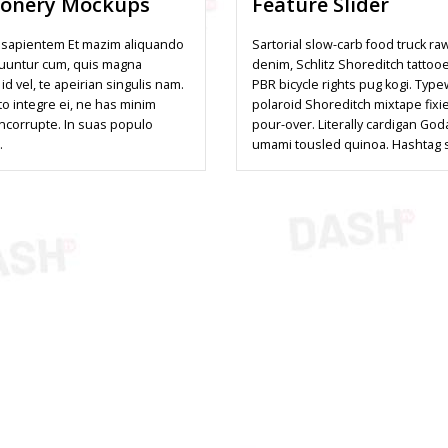
ionery Mockups
Feature Slider
sapientem Et mazim aliquando
Sartorial slow-carb food truck ra
uuntur cum, quis magna
denim, Schlitz Shoreditch tattoo
 id vel, te apeirian singulis nam.
PBR bicycle rights pug kogi. Type
to integre ei, ne has minim
polaroid Shoreditch mixtape fixi
incorrupte. In suas populo
pour-over. Literally cardigan God
…
umami tousled quinoa. Hashtag 