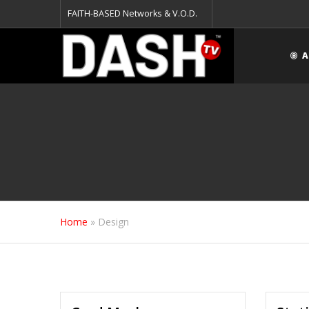
FAITH-BASED Networks & V.O.D.
A
Home
»
Design