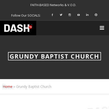
FAITH-BASED Networks & V.O.D.
Follow Our SOCIALS:
GRUNDY BAPTIST CHURCH
Home
»
Grundy Baptist Church