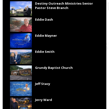
Destiny Outreach Ministries Senior
Pastor Steve Branch
Eddie Dash
Eddie Mayner
Eddie Smith
Grundy Baptist Church
Jeff Stacy
Jerry Ward