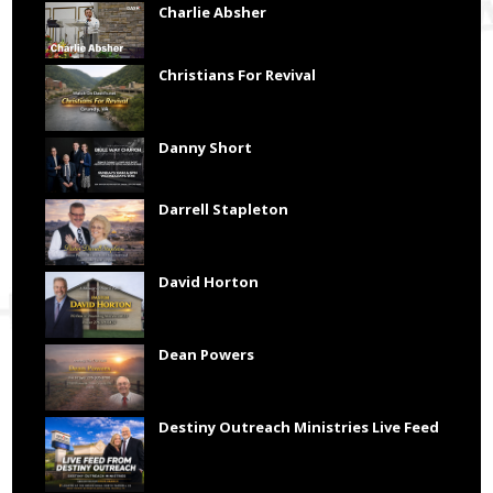
Charlie Absher
Christians For Revival
Danny Short
Darrell Stapleton
David Horton
Dean Powers
Destiny Outreach Ministries Live Feed