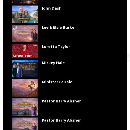
John Dash
Lee & Elsie Burke
Loretta Taylor
Mickey Hale
Minister LeDale
Pastor Barry Absher
Pastor Barry Absher