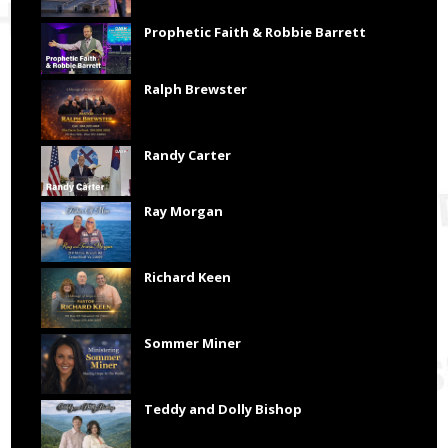
Prophetic Faith & Robbie Barrett
Ralph Brewster
Randy Carter
Ray Morgan
Richard Keen
Sommer Miner
Teddy and Dolly Bishop