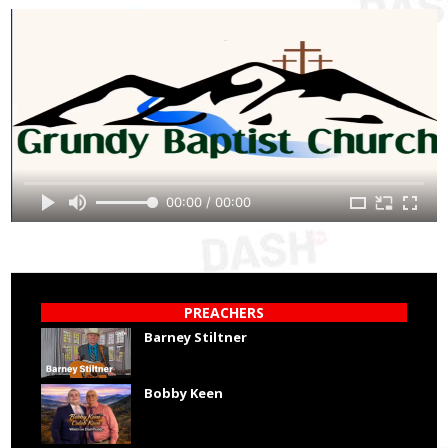
00:00 / 00:00
PREACHERS
Barney Stiltner
Bobby Keen