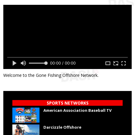
00:00 / 00:00
Welcome to the Gone Fishing Offshore Network.
SPORTS NETWORKS
American Association Baseball TV
Darcizzle Offshore