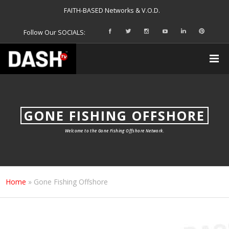
FAITH-BASED Networks & V.O.D.
Follow Our SOCIALS:
GONE FISHING OFFSHORE
Welcome to the Gone Fishing Offshore Network.
Home
»
Gone Fishing Offshore