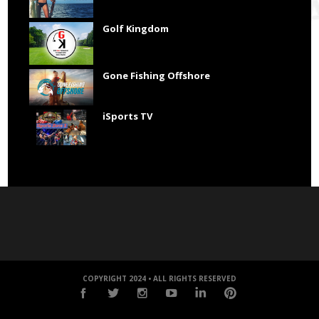
Golf Kingdom
Gone Fishing Offshore
iSports TV
COPYRIGHT 2024 • ALL RIGHTS RESERVED