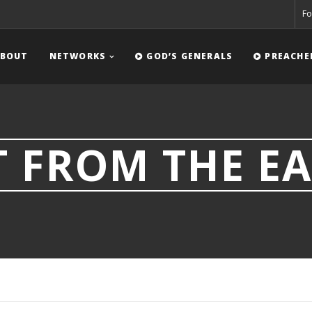
Fo
BOUT
NETWORKS
GOD’S GENERALS
PREACHE
 FROM THE EA