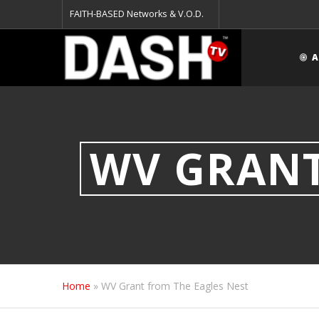
FAITH-BASED Networks & V.O.D.
A
WV GRANT
Home
»
WV Grant from The Eagles Nest