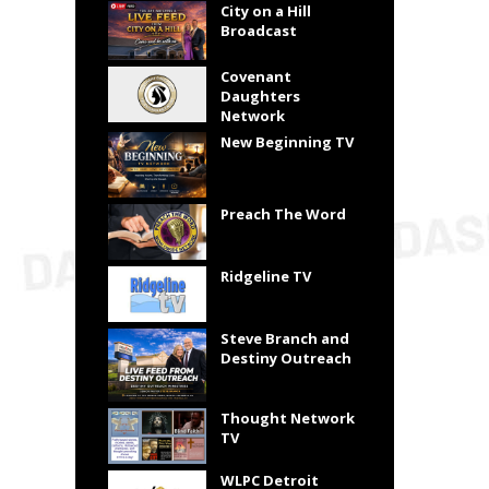
City on a Hill
Broadcast
Covenant
Daughters
Network
New Beginning TV
Preach The Word
Ridgeline TV
Steve Branch and
Destiny Outreach
Thought Network
TV
WLPC Detroit