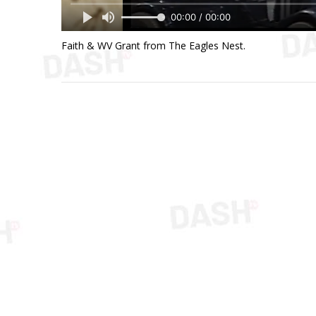
00:00 / 00:00
Faith & WV Grant from The Eagles Nest.