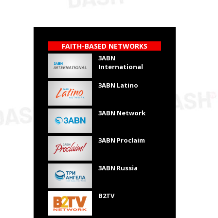
FAITH-BASED NETWORKS
3ABN
International
3ABN Latino
3ABN Network
3ABN Proclaim
3ABN Russia
B2TV