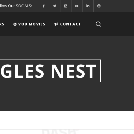
llow Our SOCIALS:
RS
VOD MOVIES
CONTACT
GLES NEST