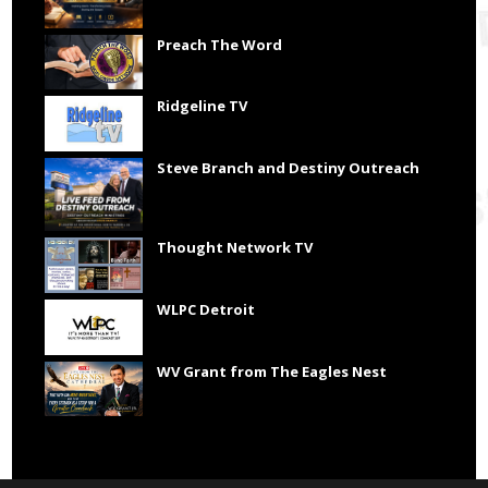
Preach The Word
Ridgeline TV
Steve Branch and Destiny Outreach
Thought Network TV
WLPC Detroit
WV Grant from The Eagles Nest