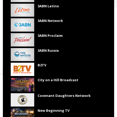
3ABN Latino
3ABN Network
3ABN Proclaim
3ABN Russia
B2TV
City on a Hill Broadcast
Covenant Daughters Network
New Beginning TV