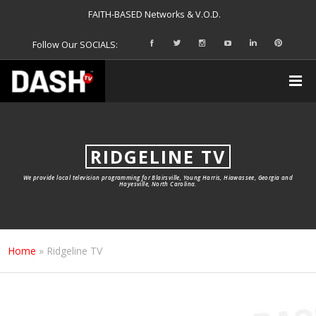
FAITH-BASED Networks & V.O.D.
Follow Our SOCIALS:
RIDGELINE TV
We provide local television programming for Blairsville, Young Harris, Hiawassee, Georgia and
Hayesville, North Carolina.
Home
»
Ridgeline TV