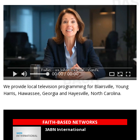
00:00 / 00:00
We provide local television programming for Blairsville, Young
Harris, Hiawassee, Georgia and Hayesville, North Carolina.
FAITH-BASED NETWORKS
3ABN International