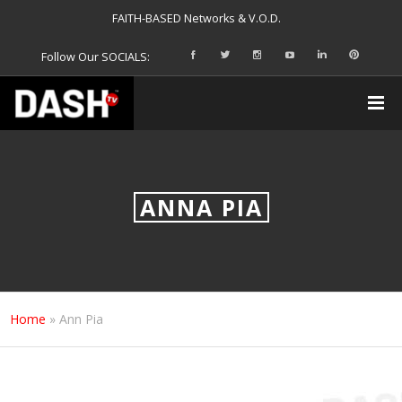
FAITH-BASED Networks & V.O.D.
Follow Our SOCIALS:
ANNA PIA
Home
»
Ann Pia