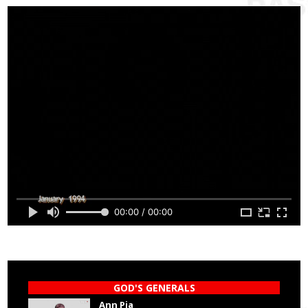
00:00 / 00:00
GOD'S GENERALS
Ann Pia