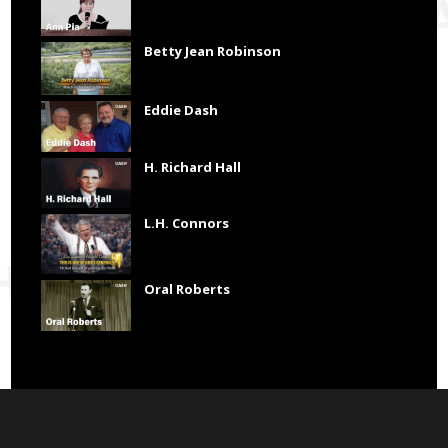
Betty Jean Robinson
Eddie Dash
H. Richard Hall
L.H. Connors
Oral Roberts