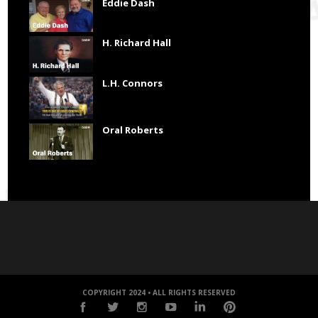
Eddie Dash
H. Richard Hall
L.H. Connors
Oral Roberts
COPYRIGHT 2024 • ALL RIGHTS RESERVED