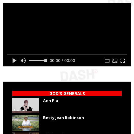
00:00 / 00:00
GOD'S GENERALS
Ann Pia
Betty Jean Robinson