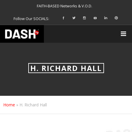
FAITH-BASED Networks & V.O.D.
Follow Our SOCIALS:
H. RICHARD HALL
Home
»
H. Richard Hall