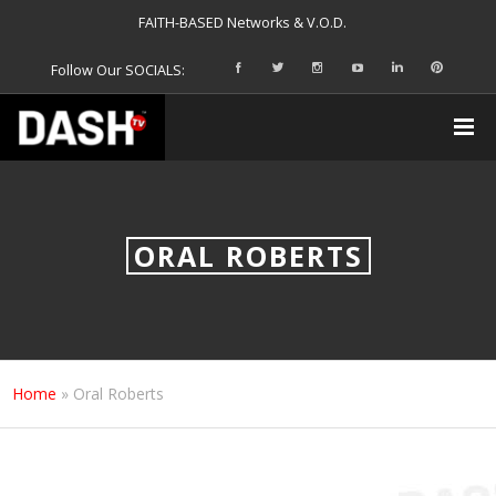
FAITH-BASED Networks & V.O.D.
Follow Our SOCIALS:
ORAL ROBERTS
Home
»
Oral Roberts