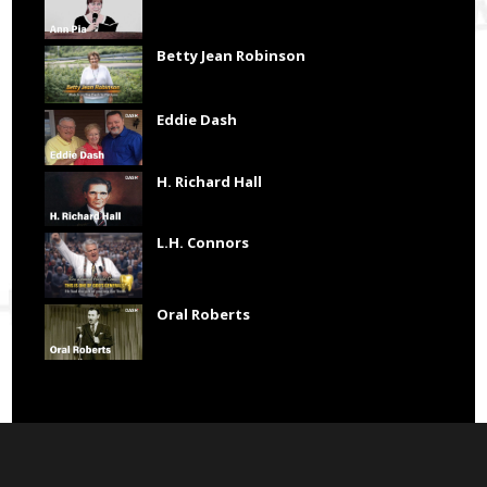
Betty Jean Robinson
Eddie Dash
H. Richard Hall
L.H. Connors
Oral Roberts