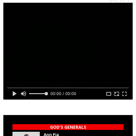
00:00 / 00:00
GOD'S GENERALS
Ann Pia