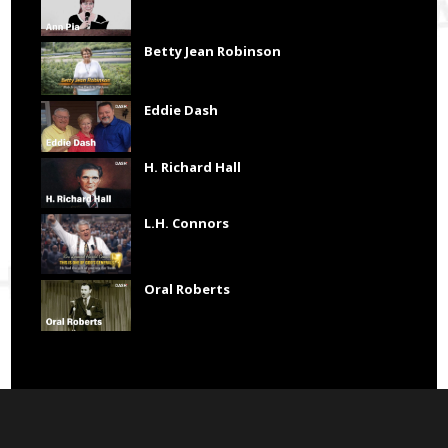
Betty Jean Robinson
Eddie Dash
H. Richard Hall
L.H. Connors
Oral Roberts