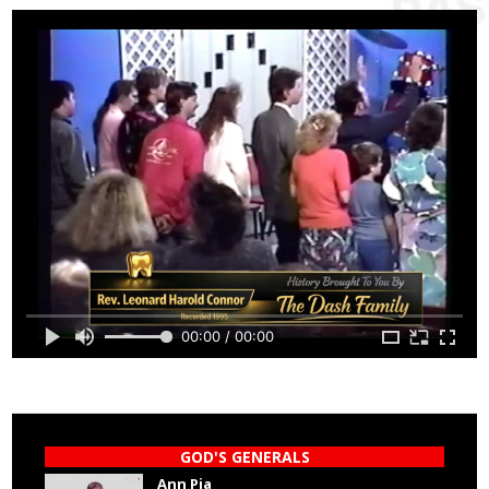
00:00 / 00:00
GOD'S GENERALS
Ann Pia