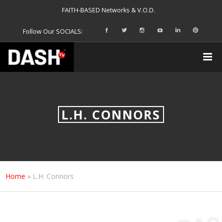
FAITH-BASED Networks & V.O.D.
Follow Our SOCIALS:
L.H. CONNORS
Home
»
L.H. Connors